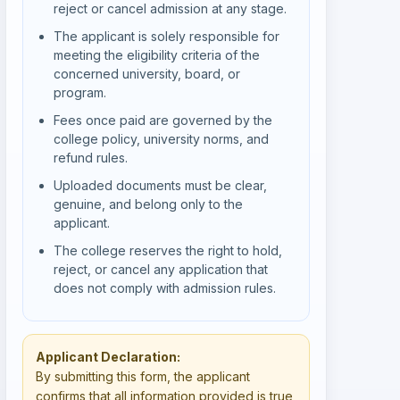
reject or cancel admission at any stage.
The applicant is solely responsible for
meeting the eligibility criteria of the
concerned university, board, or
program.
Fees once paid are governed by the
college policy, university norms, and
refund rules.
Uploaded documents must be clear,
genuine, and belong only to the
applicant.
The college reserves the right to hold,
reject, or cancel any application that
does not comply with admission rules.
Applicant Declaration:
By submitting this form, the applicant
confirms that all information provided is true