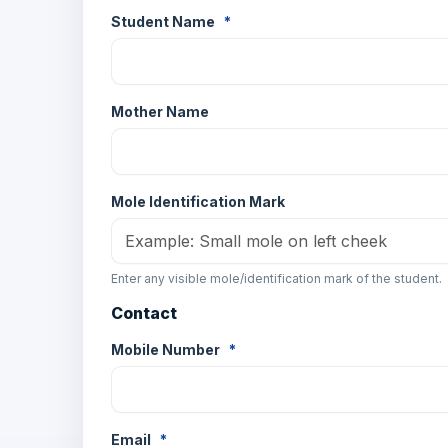
Student Name
*
Mother Name
Mole Identification Mark
Enter any visible mole/identification mark of the student.
Contact
Mobile Number
*
Email
*