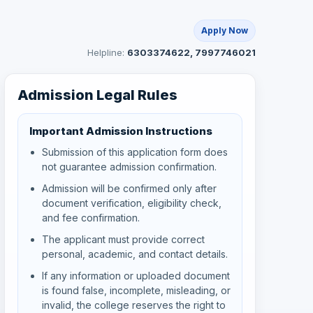
Apply Now
Helpline:
6303374622, 7997746021
Admission Legal Rules
Important Admission Instructions
Submission of this application form does
not guarantee admission confirmation.
Admission will be confirmed only after
document verification, eligibility check,
and fee confirmation.
The applicant must provide correct
personal, academic, and contact details.
If any information or uploaded document
is found false, incomplete, misleading, or
invalid, the college reserves the right to