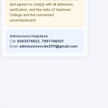
and agrees to comply with all admission,
verification, and fee rules of Vaishnavi
College and the concerned
university/board.
Admissions Helpdesk
Call:
6303374622, 7997746021
Email:
admissionsvcde2011@gmail.com