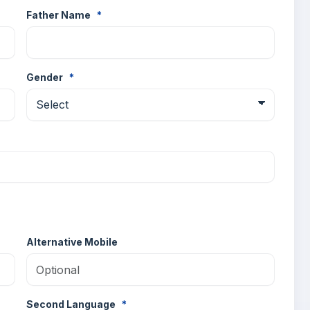
Father Name
*
Gender
*
Alternative Mobile
Second Language
*