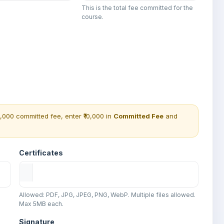
This is the total fee committed for the
course.
0,000 committed fee, enter ₹10,000 in
Committed Fee
and
Certificates
Allowed: PDF, JPG, JPEG, PNG, WebP. Multiple files allowed.
Max 5MB each.
Signature