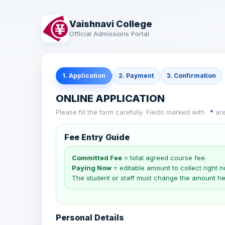
Vaishnavi College
Official Admissions Portal
1. Application
2. Payment
3. Confirmation
ONLINE APPLICATION
Please fill the form carefully. Fields marked with
*
are
Fee Entry Guide
Committed Fee
= total agreed course fee.
Paying Now
= editable amount to collect right n
The student or staff must change the amount he
Personal Details