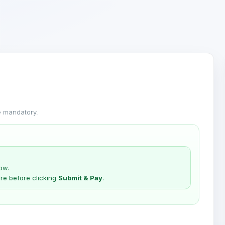
 mandatory.
ow.
re before clicking
Submit & Pay
.