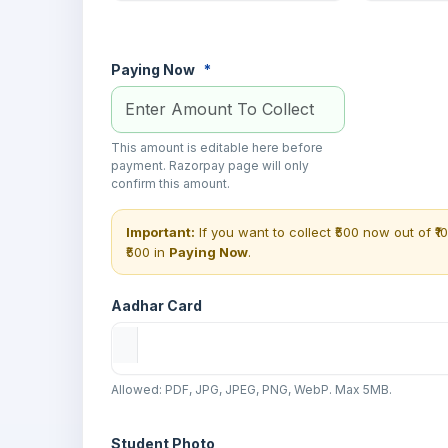
Paying Now
*
This amount is editable here before
payment. Razorpay page will only
confirm this amount.
Important:
If you want to collect ₹500 now out of ₹1
₹500 in
Paying Now
.
Aadhar Card
Allowed: PDF, JPG, JPEG, PNG, WebP. Max 5MB.
Student Photo