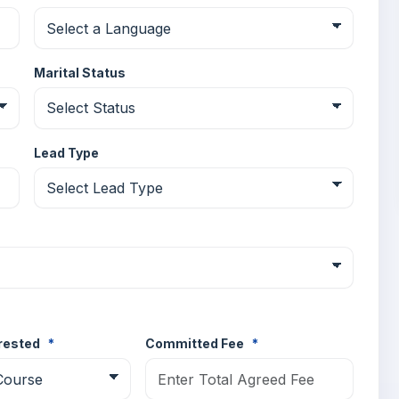
Marital Status
Lead Type
erested
*
Committed Fee
*