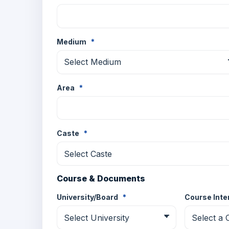
Medium
*
Area
*
Caste
*
Course & Documents
University/Board
*
Course Int